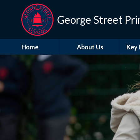
George Street Pri
Home
About Us
Key 
Contact Details
A
Life at George Street
Br
Vacancies
Who's Who
O
Perf
PE and