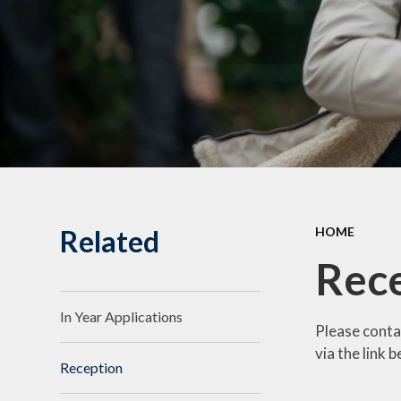
Pu
Scho
Spec
Statut
Related
HOME
Rec
In Year Applications
Please conta
via the link 
Reception