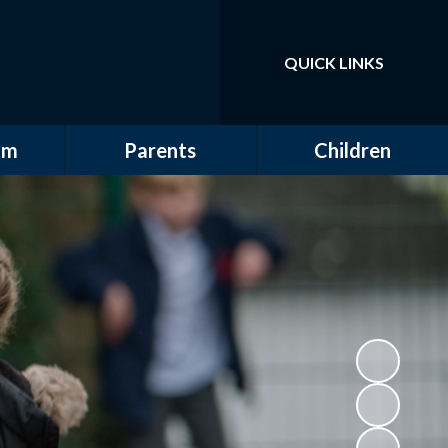
QUICK LINKS
Powered by
Translate
um
Parents
Children
erview
Attendance
Class Pages
bjects
Clubs
Class Pages Archive:
2024 - 2025
E-safety
School Council
FOGSS
House Captains
Lunch Menus
Sport and Clubs
Safeguarding
Term Dates