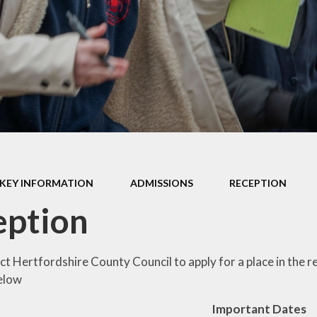
Policies
pil Premium
ol Vision and
Values
ial Education
Needs
ory Information
Wellbeing
KEY INFORMATION
ADMISSIONS
RECEPTION
eption
ct Hertfordshire County Council to apply for a place in the 
below
Important Dates