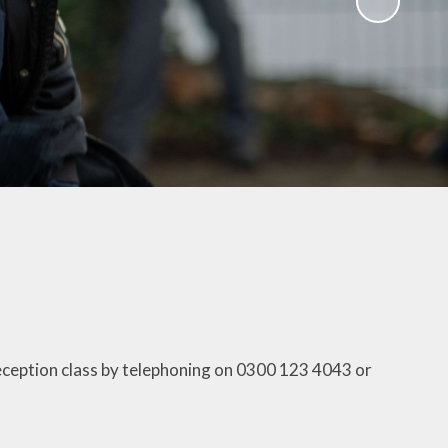
Uniform Information
Useful Links
Wrap Around Care
reception class by telephoning on 0300 123 4043 or