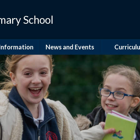
mary School
Information
News and Events
Curricul
dmissions
Calendar
Curriculum Ov
itish Values
Celebrations
Curriculum Su
GDPR
Latest News
Governors
Information Leaflets
fsted and
Letters Home
ormance Data
Newsletters
 Sport Premium