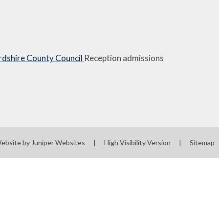
rdshire County Council
Reception admissions
ebsite by
Juniper Websites
|
High Visibility Version
|
Sitemap