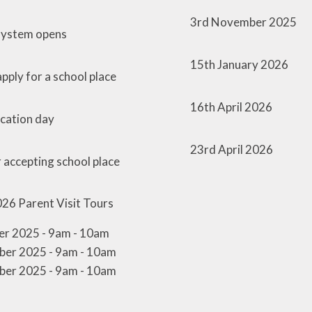
3rd November 2025
 system opens
15th January 2026
pply for a school place
16th April 2026
ocation day
23rd April 2026
r accepting school place
026
Parent Visit Tours
r 2025 - 9am - 10am
er 2025 - 9am - 10am
er 2025 - 9am - 10am