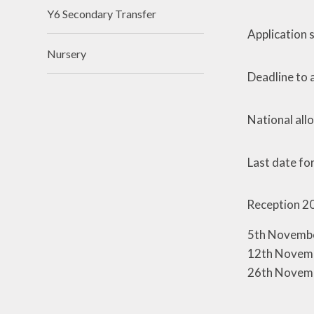
Y6 Secondary Transfer
Application
Nursery
Deadline to a
National all
Last date fo
Reception 2
5th Novembe
12th Novemb
26th Novemb