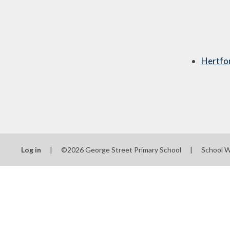
Hertfo
Log in
|
©2026 George Street Primary School
|
School W