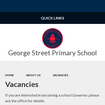
Powered by
Translate
QUICK LINKS
George Street Primary School
HOME
ABOUT US
VACANCIES
Vacancies
If you are interested in becoming a school Governor, please
ask the office for details.