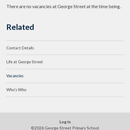
There are no vacancies at George Street at the time being.
Related
Contact Details
Life at George Street
Vacancies
Who's Who
Log in
©2026 George Street Primary School