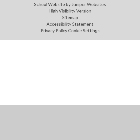
School Website by
Juniper Websites
High Visibility Version
Sitemap
Accessibility Statement
Privacy Policy
Cookie Settings
Cookie Policy
This site uses cookies to store information on your computer.
Click
here for more information
Accept All
Manage Cookies
Deny All