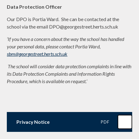
Data Protection Officer
Our DPO is Portia Ward. She can be contacted at the
school via the email DPO@georgestreet.herts.sch.uk
‘If you have a concern about the way the school has handled
your personal data, please contact Portia Ward,
sbm@georgestreet.herts.sch.uk
The school will consider data protection complaints in line with
its Data Protection Complaints and Information Rights
Procedure, which is available on request.’
Privacy Notice
PDF