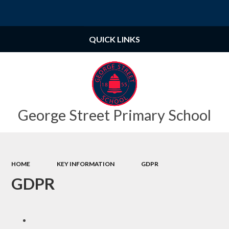
Powered by
Translate
QUICK LINKS
George Street Primary School
HOME
KEY INFORMATION
GDPR
GDPR