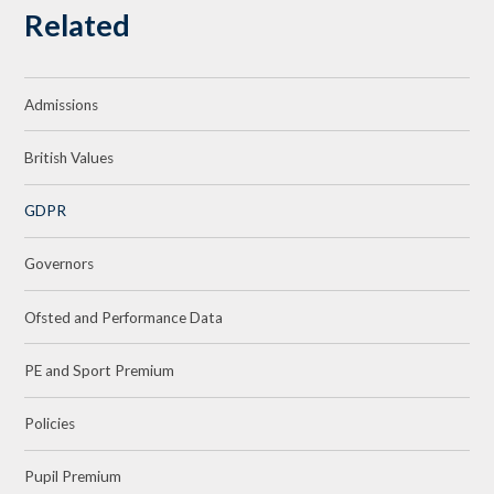
Related
Admissions
British Values
GDPR
Governors
Ofsted and Performance Data
PE and Sport Premium
Policies
Pupil Premium