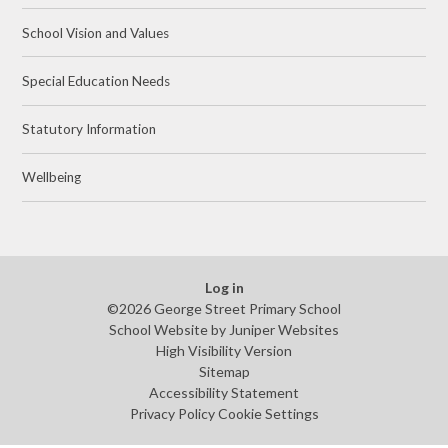
School Vision and Values
Special Education Needs
Statutory Information
Wellbeing
Log in
©2026 George Street Primary School
School Website by
Juniper Websites
High Visibility Version
Sitemap
Accessibility Statement
Privacy Policy
Cookie Settings